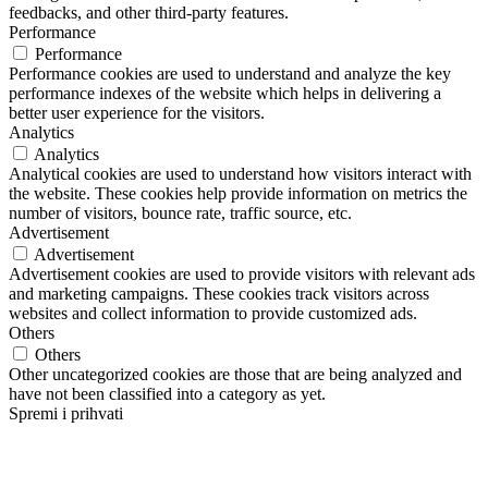
feedbacks, and other third-party features.
Performance
Performance
Performance cookies are used to understand and analyze the key
performance indexes of the website which helps in delivering a
better user experience for the visitors.
Analytics
Analytics
Analytical cookies are used to understand how visitors interact with
the website. These cookies help provide information on metrics the
number of visitors, bounce rate, traffic source, etc.
Advertisement
Advertisement
Advertisement cookies are used to provide visitors with relevant ads
and marketing campaigns. These cookies track visitors across
websites and collect information to provide customized ads.
Others
Others
Other uncategorized cookies are those that are being analyzed and
have not been classified into a category as yet.
Spremi i prihvati