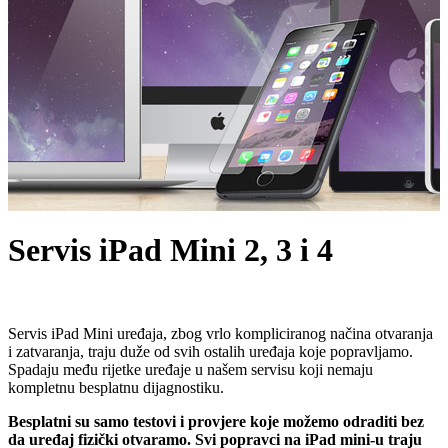
Servis iPad Mini 2, 3 i 4
Servis iPad Mini uređaja, zbog vrlo kompliciranog načina otvaranja
i zatvaranja, traju duže od svih ostalih uređaja koje popravljamo.
Spadaju među rijetke uređaje u našem servisu koji nemaju
kompletnu besplatnu dijagnostiku.
Besplatni su samo testovi i provjere koje možemo odraditi bez
da uređaj fizički otvaramo. Svi popravci na iPad mini-u traju