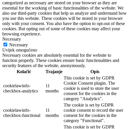
categorized as necessary are stored on your browser as they are
essential for the working of basic functionalities of the website. We
also use third-party cookies that help us analyze and understand how
you use this website. These cookies will be stored in your browser
only with your consent. You also have the option to opt-out of these
cookies. But opting out of some of these cookies may affect your
browsing experience.
Necessary
Necessary
Uvijek omogućeno
Necessary cookies are absolutely essential for the website to
function properly. These cookies ensure basic functionalities and
security features of the website, anonymously.
Kolačić
Trajanje
Opis
This cookie is set by GDPR
Cookie Consent plugin. The
cookielawinfo-
11
cookie is used to store the user
checkbox-analytics
months
consent for the cookies in the
category "Analytics".
The cookie is set by GDPR
cookielawinfo-
11
cookie consent to record the user
checkbox-functional
months
consent for the cookies in the
category "Functional".
This cookie is set by GDPR