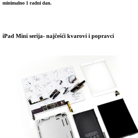
minimalno 1 radni dan.
iPad Mini serija- najčešći kvarovi i popravci