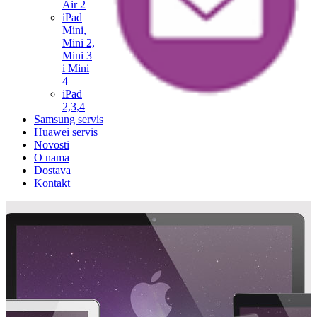
Air 2
iPad
Mini,
Mini 2,
Mini 3
i Mini
4
iPad
2,3,4
Samsung servis
Huawei servis
Novosti
O nama
Dostava
Kontakt