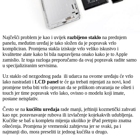
Najčešći problem je kao i uvijek
razbijeno staklo
na prednjem
panelu, međutim uređaj je tako složen da je popravak vrlo
kompliciran. Promjena stakla iziskuje vrlo veliko iskustvo i
kvalitetne alate kako bi bila napravljena onako kako je to Apple
zamislio. Iz toga razloga preporučamo da ovaj popravak radite samo
u specijaliziranim servisima.
Uz staklo od nezgodnog pada ili udarca na ovome uređaju će vrlo
lako nastradati i
LCD panel
te će ga trebati mjenjati za novi, kod
promjene treba biti vrlo oprezan da se prilikom otvaranja ne ošteti i
touch jer time popravak vrlo lako, ovisno o modelu koji imate,
postane neisplativ.
Često se na
kućištu uređaja
rade manji, jeftiniji kozmetički zahvati
kao npr. poravnavanje rubova ili izvlačenje kojekakvih udubljenja.
Kućište se baš u kompletu mijenja ukoliko je iPad pretrpio znatna
oštećenja. Promjena je vremenski zahtjevna jer se svaki, pa i
najmanji dio, mora preseliti iz jednog kućišta u drugo.