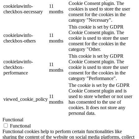
Cookie Consent plugin. The
cookielawinfo-
11
cookies is used to store the user
checkbox-necessary
months
consent for the cookies in the
category "Necessary".
This cookie is set by GDPR
Cookie Consent plugin. The
cookielawinfo-
11
cookie is used to store the user
checkbox-others
months
consent for the cookies in the
category "Other.
This cookie is set by GDPR
cookielawinfo-
Cookie Consent plugin. The
11
checkbox-
cookie is used to store the user
months
performance
consent for the cookies in the
category "Performance".
The cookie is set by the GDPR
Cookie Consent plugin and is
11
used to store whether or not user
viewed_cookie_policy
months
has consented to the use of
cookies. It does not store any
personal data.
Functional
Functional
Functional cookies help to perform certain functionalities like
sharing the content of the website on social media platforms, collect