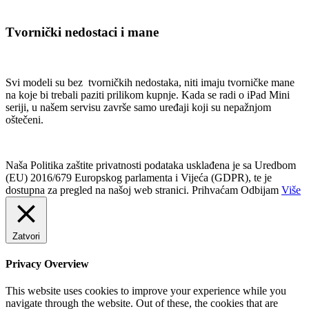
Tvornički nedostaci i mane
Svi modeli su bez tvorničkih nedostaka, niti imaju tvorničke mane
na koje bi trebali paziti prilikom kupnje. Kada se radi o iPad Mini
seriji, u našem servisu završe samo uređaji koji su nepažnjom
oštečeni.
Naša Politika zaštite privatnosti podataka usklađena je sa Uredbom
(EU) 2016/679 Europskog parlamenta i Vijeća (GDPR), te je
dostupna za pregled na našoj web stranici.
Prihvaćam
Odbijam
Više
Zatvori
Privacy Overview
This website uses cookies to improve your experience while you
navigate through the website. Out of these, the cookies that are