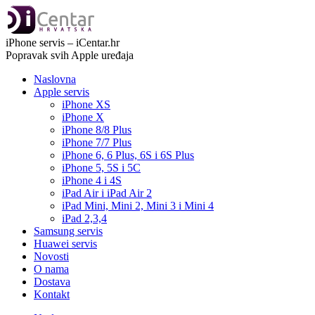
iPhone servis – iCentar.hr
Popravak svih Apple uređaja
Naslovna
Apple servis
iPhone XS
iPhone X
iPhone 8/8 Plus
iPhone 7/7 Plus
iPhone 6, 6 Plus, 6S i 6S Plus
iPhone 5, 5S i 5C
iPhone 4 i 4S
iPad Air i iPad Air 2
iPad Mini, Mini 2, Mini 3 i Mini 4
iPad 2,3,4
Samsung servis
Huawei servis
Novosti
O nama
Dostava
Kontakt